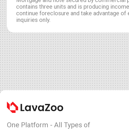
contains three units and is producing income
continue foreclosure and take advantage of e
inquiries only.
One Platform - All Types of