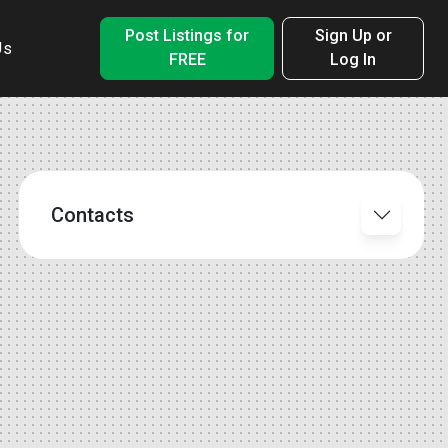
Post Listings for
Sign Up or
Us
FREE
Log In
Contacts