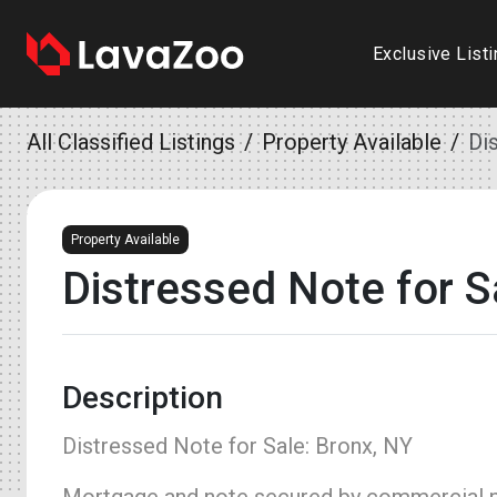
Exclusive List
All Classified Listings
Property Available
Di
Property Available
Distressed Note for S
Description
Distressed Note for Sale: Bronx, NY
Mortgage and note secured by commercial pr