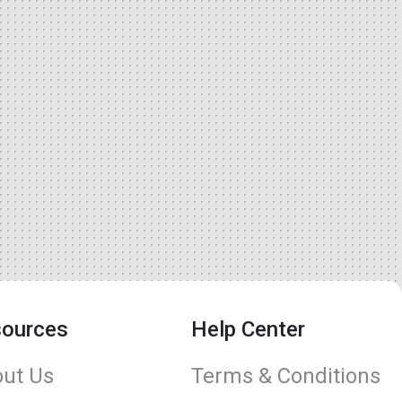
ources
Help Center
ut Us
Terms & Conditions