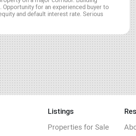
. Opportunity for an experienced buyer to
quity and default interest rate. Serious
Listings
Res
Properties for Sale
Abo