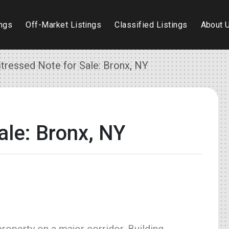
ings
Off-Market Listings
Classified Listings
About 
stressed Note for Sale: Bronx, NY
ale: Bronx, NY
operty on a major corridor. Building