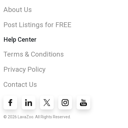
About Us
Post Listings for FREE
Help Center
Terms & Conditions
Privacy Policy
Contact Us
© 2026 LavaZoo. All Rights Reserved.