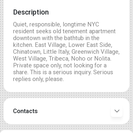
Description
Quiet, responsible, longtime NYC
resident seeks old tenement apartment
downtown with the bathtub in the
kitchen. East Village, Lower East Side,
Chinatown, Little Italy, Greenwich Village,
West Village, Tribeca, Noho or Nolita.
Private space only, not looking for a
share. This is a serious inquiry. Serious
replies only, please.
Contacts