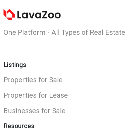
One Platform - All Types of Real Estate
Listings
Properties for Sale
Properties for Lease
Businesses for Sale
Resources