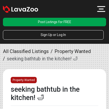
Post Listings for FREE
Sign Up or Log In
All Classified Listings
Property Wanted
seeking bathtub in the kitchen! 🛁
Property Wanted
seeking bathtub in the
kitchen! 🛁