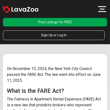
Post Listings for FREE
Sign Up or Log In
On November 13, 2024, the New York City Council
passed the FARE Act. The law went into effect on June
11, 2025.
What is the FARE Act?
The Fairness in Apartment Rental Expenses (FARE) Act
is a new law that prohibits brokers who represent