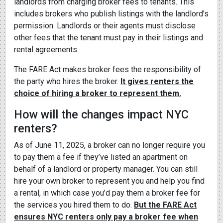
landlords from charging broker fees to tenants. This
includes brokers who publish listings with the landlord’s
permission. Landlords or their agents must disclose
other fees that the tenant must pay in their listings and
rental agreements.
The FARE Act makes broker fees the responsibility of
the party who hires the broker.
It gives renters the
choice of hiring a broker to represent them.
How will the changes impact NYC
renters?
As of June 11, 2025, a broker can no longer require you
to pay them a fee if they’ve listed an apartment on
behalf of a landlord or property manager. You can still
hire your own broker to represent you and help you find
a rental, in which case you’d pay them a broker fee for
the services you hired them to do.
But the FARE Act
ensures NYC renters only pay a broker fee when