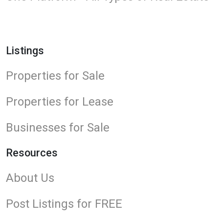
Listings
Properties for Sale
Properties for Lease
Businesses for Sale
Resources
About Us
Post Listings for FREE