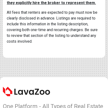
they explicitly hire the broker to represent them.
All fees that renters are expected to pay must now be
clearly disclosed in advance. Listings are required to
include this information in the listing description,
covering both one-time and recurring charges. Be sure
to review that section of the listing to understand any
costs involved.
One Platform - All Types of Real Estate