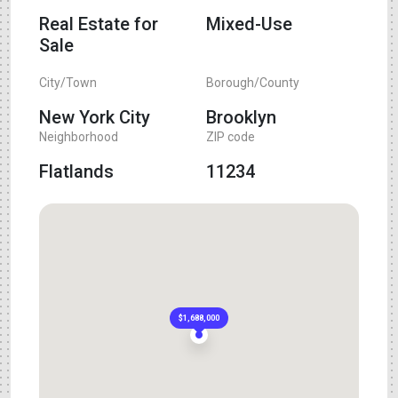
Real Estate for
Mixed-Use
Sale
City/Town
Borough/County
New York City
Brooklyn
Neighborhood
ZIP code
Flatlands
11234
$1,688,000