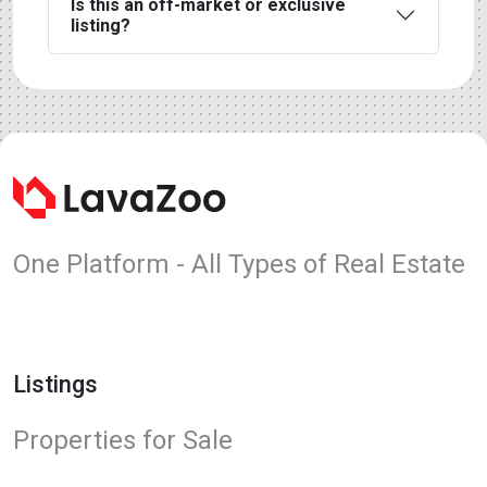
Is this an off-market or exclusive
listing?
One Platform - All Types of Real Estate
Listings
Properties for Sale