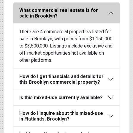
What commercial real estate is for
sale in Brooklyn?
There are 4 commercial properties listed for
sale in Brooklyn, with prices from $1,150,000
to $3,500,000. Listings include exclusive and
off-market opportunities not available on
other platforms.
How do I get financials and details for
this Brooklyn commercial property?
Is this mixed-use currently available?
How do I inquire about this mixed-use
in Flatlands, Brooklyn?