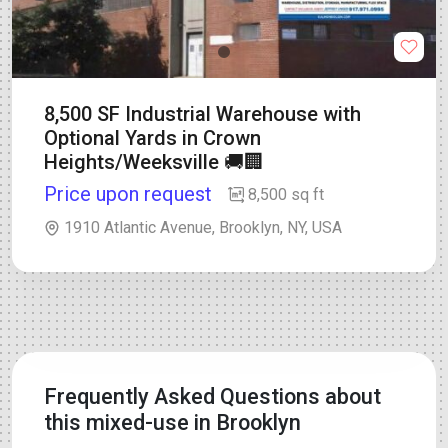
8,500 SF Industrial Warehouse with
Optional Yards in Crown
Heights/Weeksville 🚚🏢
Price upon request
8,500 sq ft
1910 Atlantic Avenue, Brooklyn, NY, USA
Frequently Asked Questions about
this mixed-use in Brooklyn