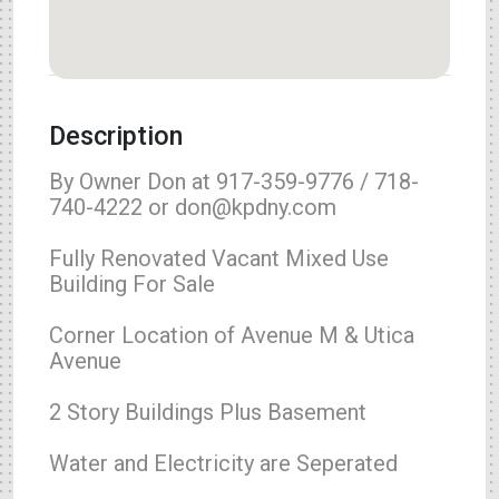
Description
By Owner Don at 917-359-9776 / 718-
740-4222 or don@kpdny.com
Fully Renovated Vacant Mixed Use
Building For Sale
Corner Location of Avenue M & Utica
Avenue
2 Story Buildings Plus Basement
Water and Electricity are Seperated