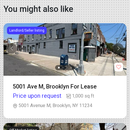
You might also like
Landlord/Seller listing
5001 Ave M, Brooklyn For Lease
Price upon request
1,000 sq ft
5001 Avenue M, Brooklyn, NY 11234