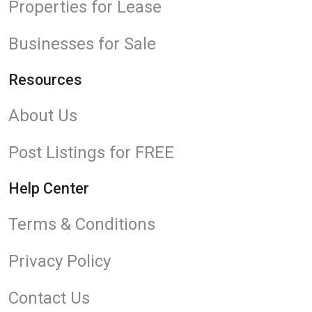
Properties for Lease
Businesses for Sale
Resources
About Us
Post Listings for FREE
Help Center
Terms & Conditions
Privacy Policy
Contact Us