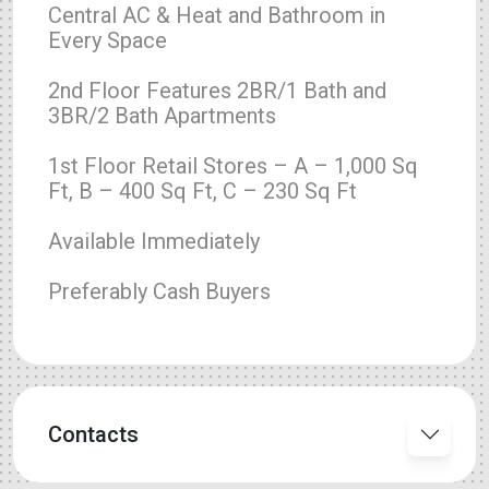
Central AC & Heat and Bathroom in
Every Space
2nd Floor Features 2BR/1 Bath and
3BR/2 Bath Apartments
1st Floor Retail Stores – A – 1,000 Sq
Ft, B – 400 Sq Ft, C – 230 Sq Ft
Available Immediately
Preferably Cash Buyers
Contacts