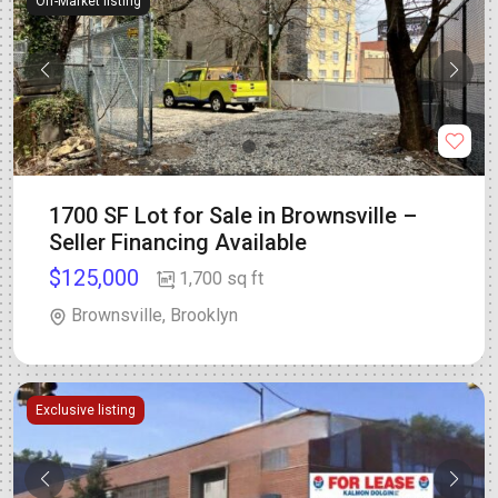
Off-Market listing
1700 SF Lot for Sale in Brownsville –
Seller Financing Available
$125,000
1,700 sq ft
Brownsville, Brooklyn
Exclusive listing