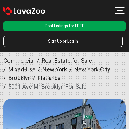
Post Listings for FREE
Sign Up or Log In
Commercial
Real Estate for Sale
Mixed-Use
New York
New York City
Brooklyn
Flatlands
5001 Ave M, Brooklyn For Sale