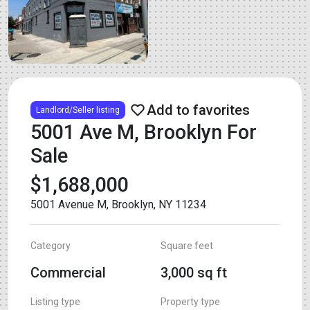
Landlord/Seller listing
5001 Ave M, Brooklyn For
Sale
$1,688,000
5001 Avenue M, Brooklyn, NY 11234
Category
Square feet
Commercial
3,000 sq ft
Listing type
Property type