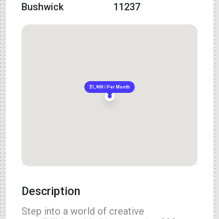
Bushwick
11237
$1,900 / Per Month
Description
Step into a world of creative