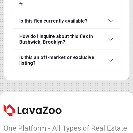
ft.
Is this flex currently available?
How do I inquire about this flex in
Bushwick, Brooklyn?
Is this an off-market or exclusive
listing?
One Platform - All Types of Real Estate