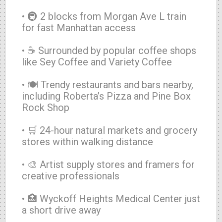
• 🚇 2 blocks from Morgan Ave L train
for fast Manhattan access
• ☕ Surrounded by popular coffee shops
like Sey Coffee and Variety Coffee
• 🍽️ Trendy restaurants and bars nearby,
including Roberta’s Pizza and Pine Box
Rock Shop
• 🛒 24-hour natural markets and grocery
stores within walking distance
• 🎨 Artist supply stores and framers for
creative professionals
• 🏥 Wyckoff Heights Medical Center just
a short drive away