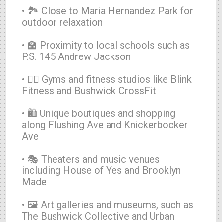
• 🏞️ Close to Maria Hernandez Park for
outdoor relaxation
• 🏫 Proximity to local schools such as
P.S. 145 Andrew Jackson
• 🏋️‍♂️ Gyms and fitness studios like Blink
Fitness and Bushwick CrossFit
• 🛍️ Unique boutiques and shopping
along Flushing Ave and Knickerbocker
Ave
• 🎭 Theaters and music venues
including House of Yes and Brooklyn
Made
• 🖼️ Art galleries and museums, such as
The Bushwick Collective and Urban