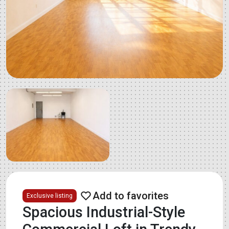
Exclusive listing
Spacious Industrial-Style