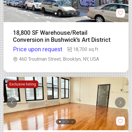
18,800 SF Warehouse/Retail
Conversion in Bushwick’s Art District
Price upon request
18,700 sq ft
460 Troutman Street, Brooklyn, NY, USA
Exclusive listing