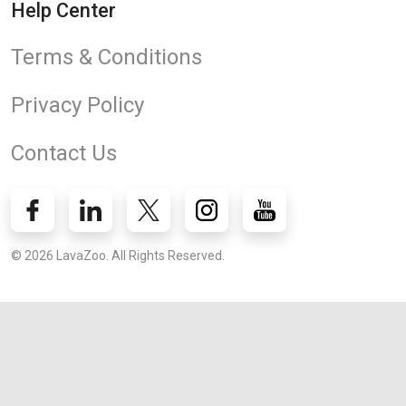
Help Center
Terms & Conditions
Privacy Policy
Contact Us
© 2026 LavaZoo. All Rights Reserved.