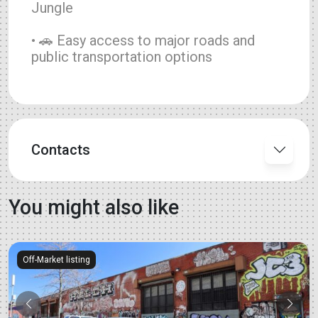
Jungle
• 🚗 Easy access to major roads and
public transportation options
Contacts
You might also like
Off-Market listing