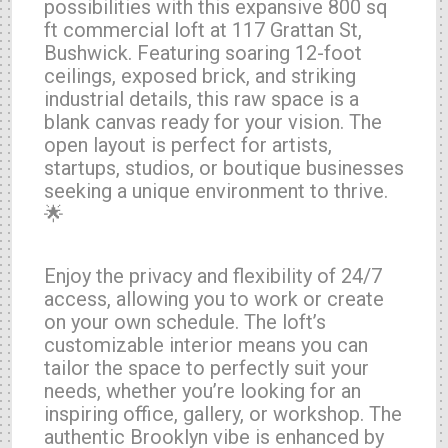
possibilities with this expansive 800 sq
ft commercial loft at 117 Grattan St,
Bushwick. Featuring soaring 12-foot
ceilings, exposed brick, and striking
industrial details, this raw space is a
blank canvas ready for your vision. The
open layout is perfect for artists,
startups, studios, or boutique businesses
seeking a unique environment to thrive.
🌟
Enjoy the privacy and flexibility of 24/7
access, allowing you to work or create
on your own schedule. The loft’s
customizable interior means you can
tailor the space to perfectly suit your
needs, whether you’re looking for an
inspiring office, gallery, or workshop. The
authentic Brooklyn vibe is enhanced by