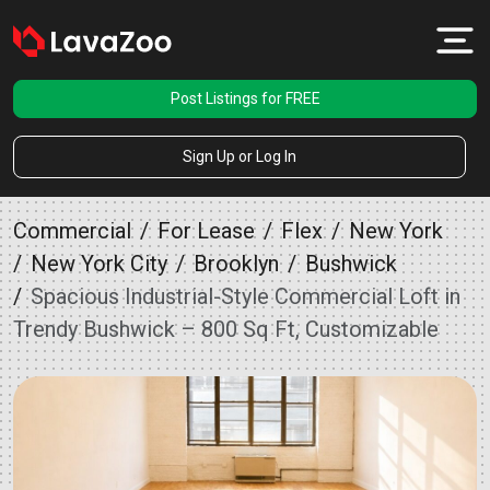
Post Listings for FREE
Sign Up or Log In
Commercial
For Lease
Flex
New York
New York City
Brooklyn
Bushwick
Spacious Industrial-Style Commercial Loft in
Trendy Bushwick – 800 Sq Ft, Customizable