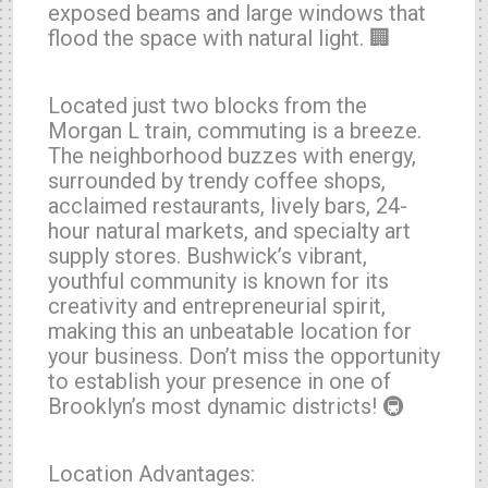
exposed beams and large windows that
flood the space with natural light. 🏢
Located just two blocks from the
Morgan L train, commuting is a breeze.
The neighborhood buzzes with energy,
surrounded by trendy coffee shops,
acclaimed restaurants, lively bars, 24-
hour natural markets, and specialty art
supply stores. Bushwick’s vibrant,
youthful community is known for its
creativity and entrepreneurial spirit,
making this an unbeatable location for
your business. Don’t miss the opportunity
to establish your presence in one of
Brooklyn’s most dynamic districts! 🚇
Location Advantages: