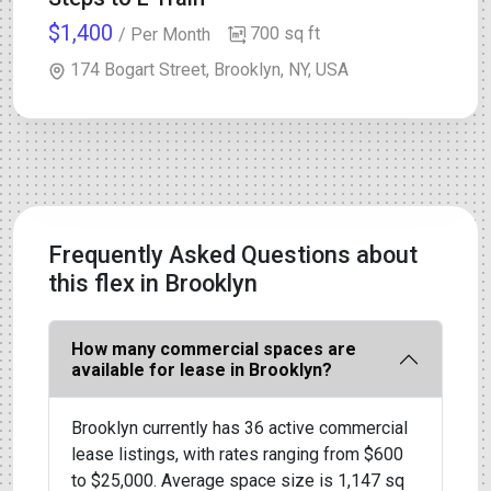
$1,400
700 sq ft
/ Per Month
174 Bogart Street, Brooklyn, NY, USA
Frequently Asked Questions about
this flex in Brooklyn
How many commercial spaces are
available for lease in Brooklyn?
Brooklyn currently has 36 active commercial
lease listings, with rates ranging from $600
to $25,000. Average space size is 1,147 sq