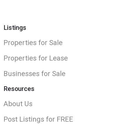
Listings
Properties for Sale
Properties for Lease
Businesses for Sale
Resources
About Us
Post Listings for FREE