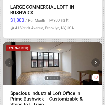
LARGE COMMERCIAL LOFT IN
BUSHWICK.
$1,800
900 sq ft
/ Per Month
41 Varick Avenue, Brooklyn, NY, USA
Exclusive listing
Spacious Industrial Loft Office in
Prime Bushwick – Customizable &
Steps to L Train