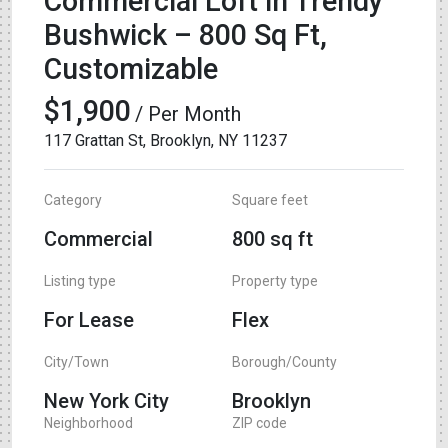
Commercial Loft in Trendy
Bushwick – 800 Sq Ft,
Customizable
$1,900
/ Per Month
117 Grattan St, Brooklyn, NY 11237
Category
Square feet
Commercial
800 sq ft
Listing type
Property type
For Lease
Flex
City/Town
Borough/County
New York City
Brooklyn
Neighborhood
ZIP code