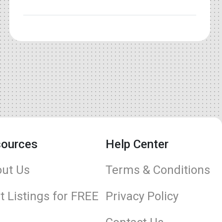
ources
Help Center
ut Us
Terms & Conditions
t Listings for FREE
Privacy Policy