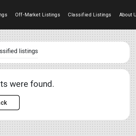
ings
Off-Market Listings
Classified Listings
About 
ssified listings
lts were found.
ack