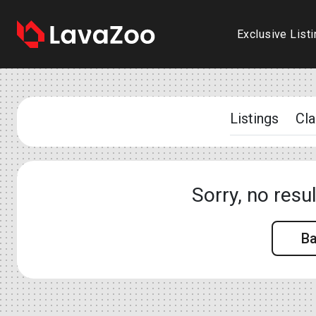
Exclusive List
Listings
Cla
Sorry, no resu
B