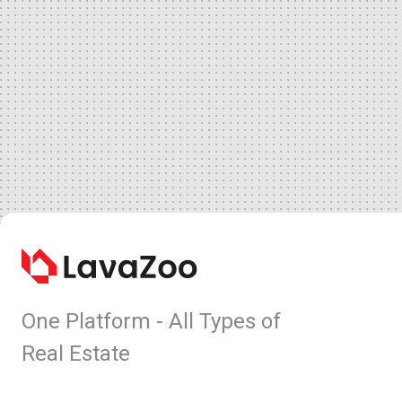
One Platform - All Types of
Real Estate