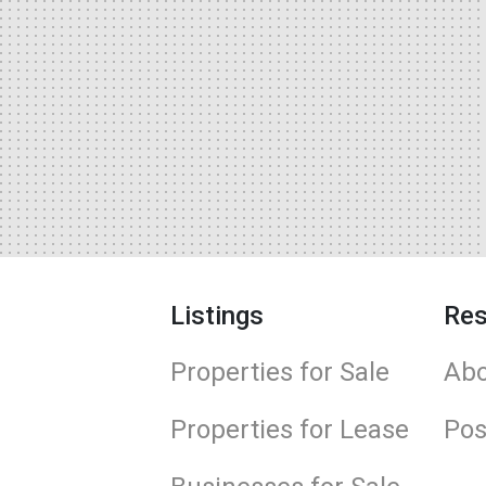
Listings
Res
Properties for Sale
Abo
Properties for Lease
Pos