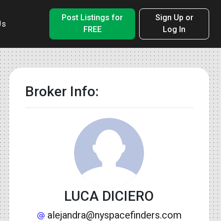
Post Listings for
Sign Up or
Us
FREE
Log In
Broker Info:
LUCA DICIERO
alejandra@nyspacefinders.com