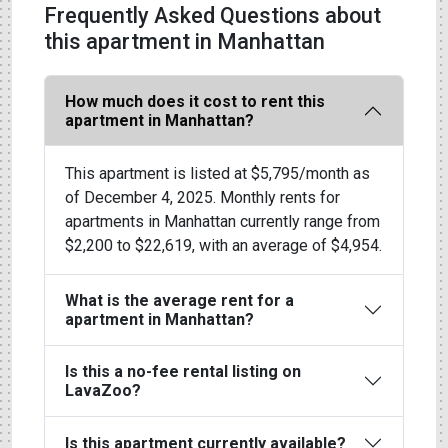
Frequently Asked Questions about
this apartment in Manhattan
How much does it cost to rent this
apartment in Manhattan?
This apartment is listed at $5,795/month as
of December 4, 2025. Monthly rents for
apartments in Manhattan currently range from
$2,200 to $22,619, with an average of $4,954.
What is the average rent for a
apartment in Manhattan?
Is this a no-fee rental listing on
LavaZoo?
Is this apartment currently available?