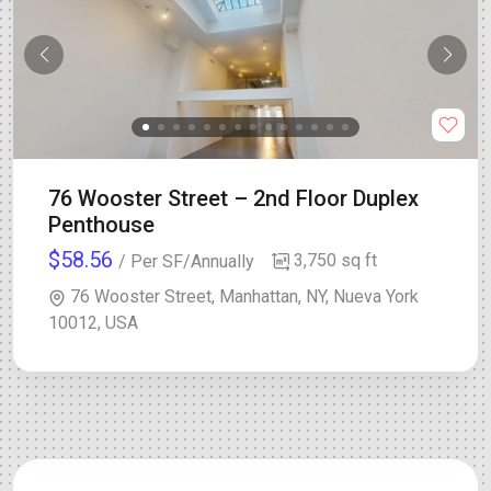
76 Wooster Street – 2nd Floor Duplex
Penthouse
$58.56
3,750 sq ft
/ Per SF/Annually
76 Wooster Street, Manhattan, NY, Nueva York
10012, USA