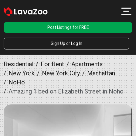
Post Listings for FREE
Sign Up or Log In
Residential
For Rent
Apartments
New York
New York City
Manhattan
NoHo
Amazing 1 bed on Elizabeth Street in Noho