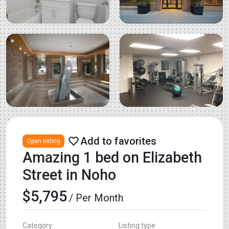
Open listing
Amazing 1 bed on Elizabeth
Street in Noho
$5,795
/ Per Month
Category
Listing type