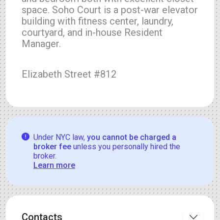
space. Soho Court is a post-war elevator
building with fitness center, laundry,
courtyard, and in-house Resident
Manager.
Elizabeth Street #812
Under NYC law,
you cannot be charged a
broker fee
unless you personally hired the
broker.
Learn more
Contacts