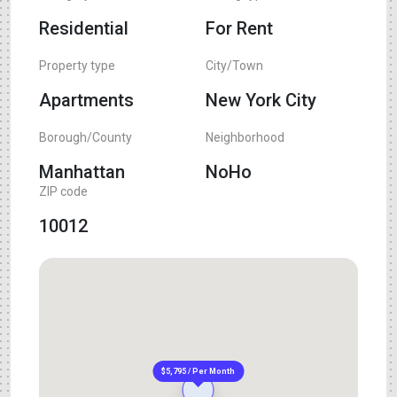
Residential
For Rent
Property type
City/Town
Apartments
New York City
Borough/County
Neighborhood
Manhattan
NoHo
ZIP code
10012
$5,795 / Per Month