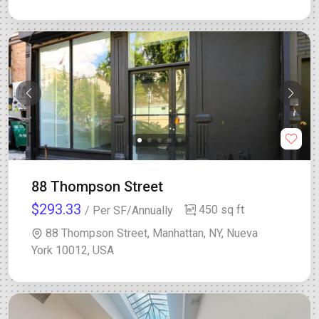
88 Thompson Street
$293.33
450 sq ft
/ Per SF/Annually
88 Thompson Street, Manhattan, NY, Nueva
York 10012, USA