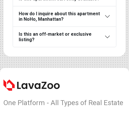
How do I inquire about this apartment
in NoHo, Manhattan?
Is this an off-market or exclusive
listing?
One Platform - All Types of Real Estate