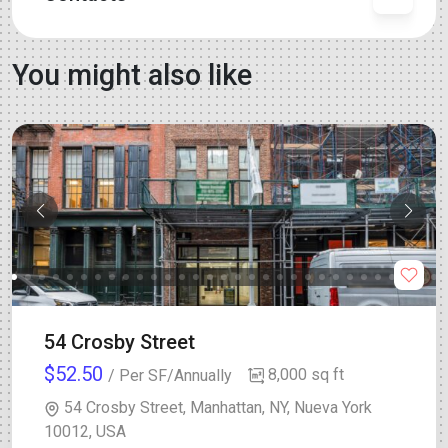
You might also like
54 Crosby Street
$52.50
8,000 sq ft
/ Per SF/Annually
54 Crosby Street, Manhattan, NY, Nueva York
10012, USA