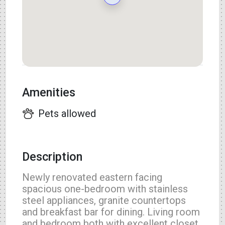
Amenities
Pets allowed
Description
Newly renovated eastern facing
spacious one-bedroom with stainless
steel appliances, granite countertops
and breakfast bar for dining. Living room
and bedroom both with excellent closet