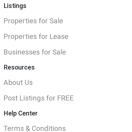
Listings
Properties for Sale
Properties for Lease
Businesses for Sale
Resources
About Us
Post Listings for FREE
Help Center
Terms & Conditions