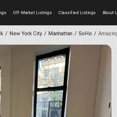
ings
Off-Market Listings
Classified Listings
About 
rk
New York City
Manhattan
SoHo
Amazing