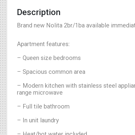
Description
Brand new Nolita 2br/1ba available immediat
Apartment features:
– Queen size bedrooms
– Spacious common area
– Modern kitchen with stainless steel appli
range microwave
– Full tile bathroom
– In unit laundry
– Heat/hot water included