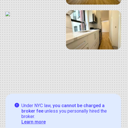
Under NYC law,
you cannot be charged a
broker fee
unless you personally hired the
broker.
Learn more