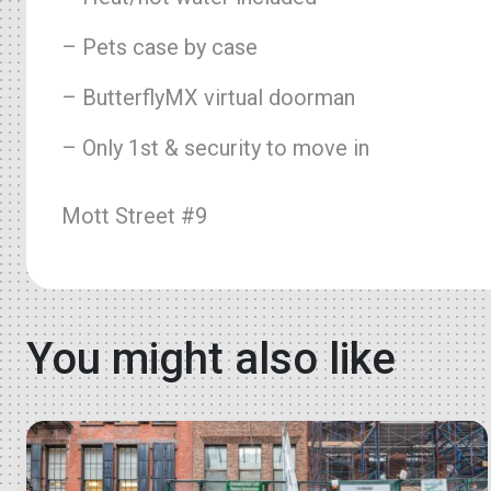
– Pets case by case
– ButterflyMX virtual doorman
– Only 1st & security to move in
Mott Street #9
You might also like