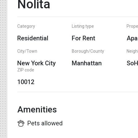
Nolita
Category
Listing type
Prope
Residential
For Rent
Apa
City/Town
Borough/County
Neig
New York City
Manhattan
So
ZIP code
10012
Amenities
Pets allowed