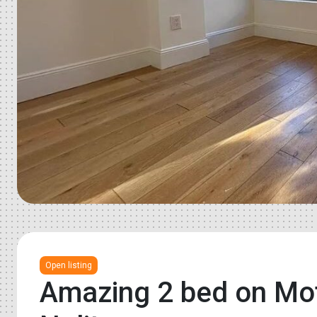
Open listing
Amazing 2 bed on Mott