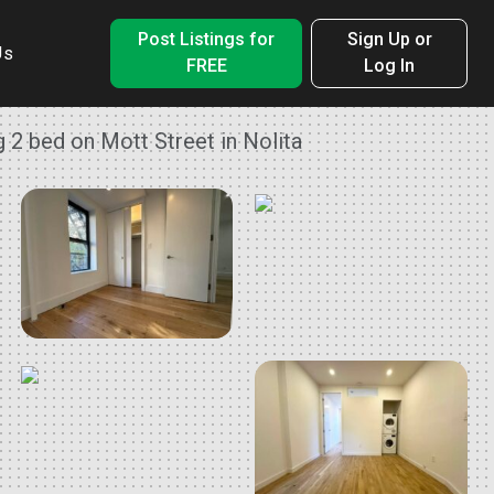
Post Listings for
Sign Up or
Us
FREE
Log In
 2 bed on Mott Street in Nolita