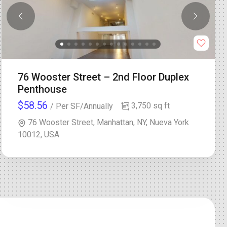
76 Wooster Street – 2nd Floor Duplex
Penthouse
$58.56
3,750 sq ft
/ Per SF/Annually
76 Wooster Street, Manhattan, NY, Nueva York
10012, USA