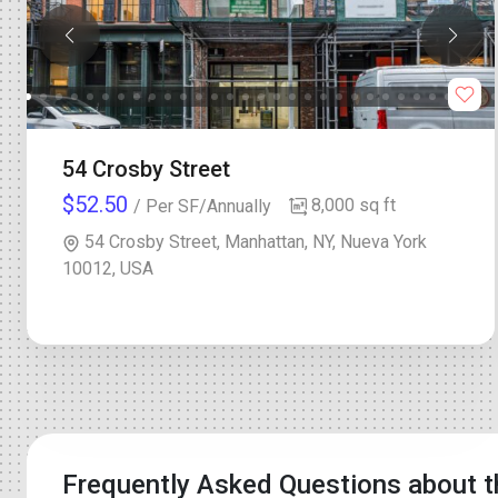
54 Crosby Street
$52.50
8,000 sq ft
/ Per SF/Annually
54 Crosby Street, Manhattan, NY, Nueva York
10012, USA
Frequently Asked Questions about t