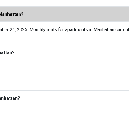
 Manhattan?
ber 21, 2025. Monthly rents for apartments in Manhattan current
hattan?
Manhattan?