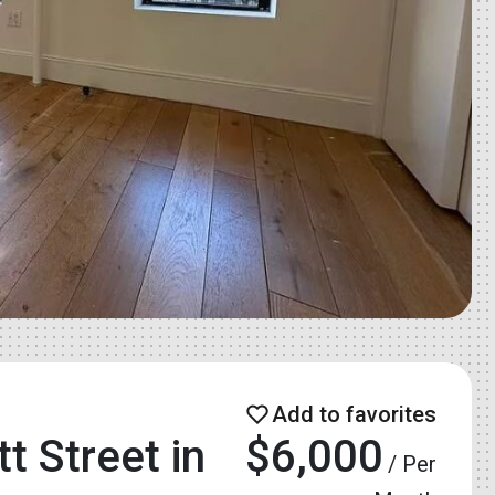
 Street in
$6,000
/ Per