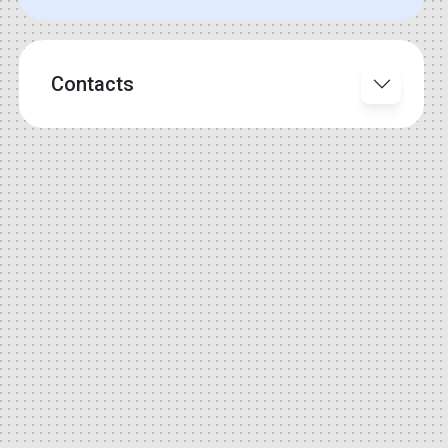
Contacts