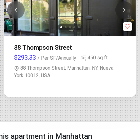
88 Thompson Street
$293.33
450 sq ft
/ Per SF/Annually
88 Thompson Street, Manhattan, NY, Nueva
York 10012, USA
his apartment in Manhattan