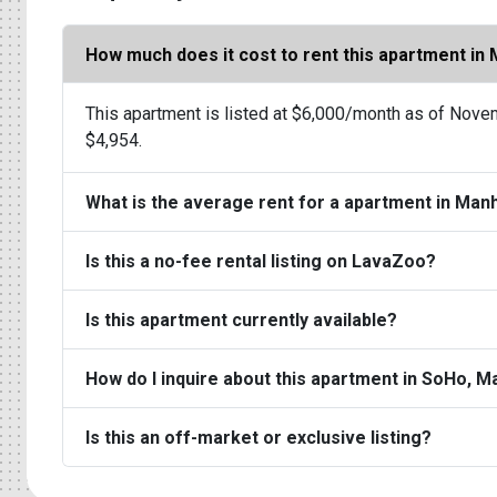
How much does it cost to rent this apartment in
This apartment is listed at $6,000/month as of Novem
$4,954.
What is the average rent for a apartment in Man
Is this a no-fee rental listing on LavaZoo?
Is this apartment currently available?
How do I inquire about this apartment in SoHo, 
Is this an off-market or exclusive listing?