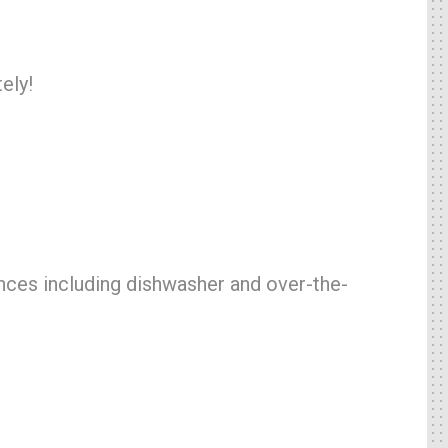
ely!
ances including dishwasher and over-the-