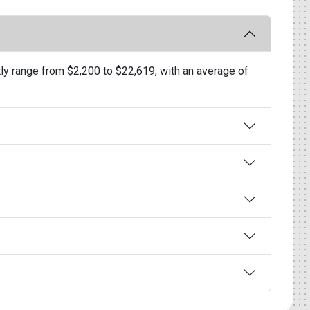
ly range from $2,200 to $22,619, with an average of