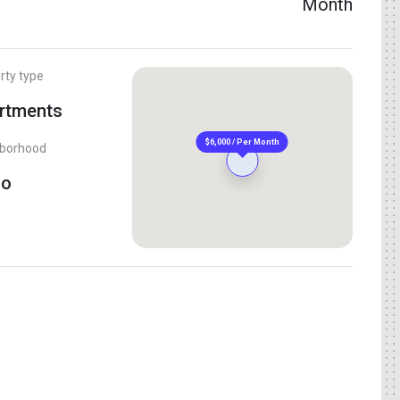
Month
rty type
rtments
$6,000 / Per Month
hborhood
Ho