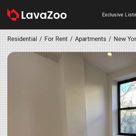
Exclusive List
Residential
For Rent
Apartments
New Yo