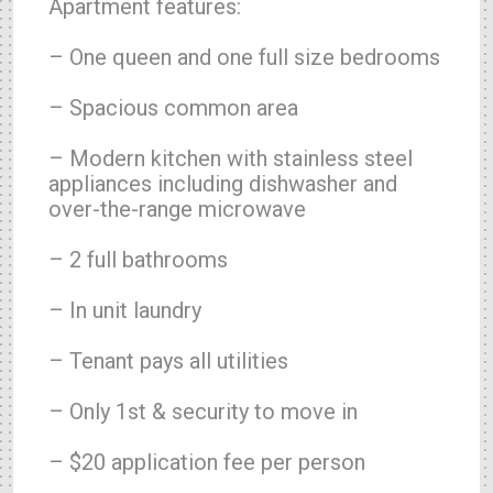
Apartment features:
– One queen and one full size bedrooms
– Spacious common area
– Modern kitchen with stainless steel
appliances including dishwasher and
over-the-range microwave
– 2 full bathrooms
– In unit laundry
– Tenant pays all utilities
– Only 1st & security to move in
– $20 application fee per person