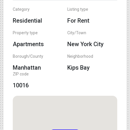
Category
Listing type
Residential
For Rent
Property type
City/Town
Apartments
New York City
Borough/County
Neighborhood
Manhattan
Kips Bay
ZIP code
10016