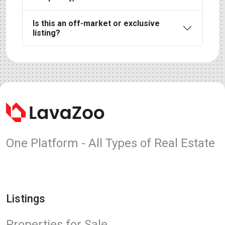
Is this an off-market or exclusive
listing?
One Platform - All Types of Real Estate
Listings
Properties for Sale