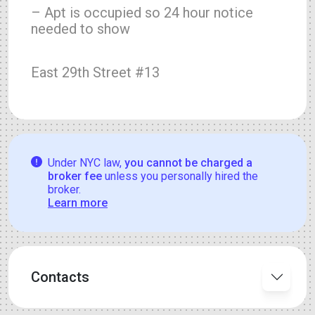
– Apt is occupied so 24 hour notice
needed to show
East 29th Street #13
Under NYC law,
you cannot be charged a
broker fee
unless you personally hired the
broker.
Learn more
Contacts