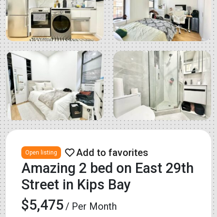
Open listing
Amazing 2 bed on East 29th
Street in Kips Bay
$5,475
/ Per Month