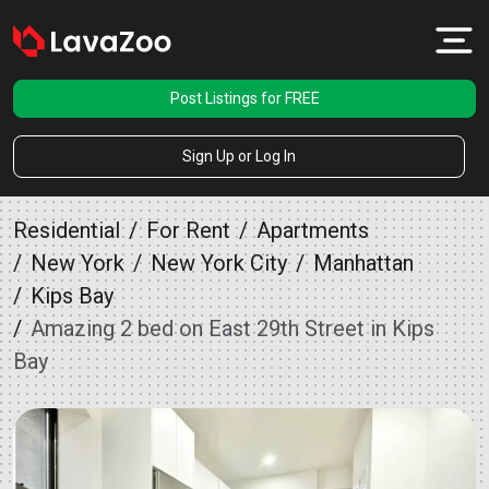
Post Listings for FREE
Sign Up or Log In
Residential
For Rent
Apartments
New York
New York City
Manhattan
Kips Bay
Amazing 2 bed on East 29th Street in Kips
Bay