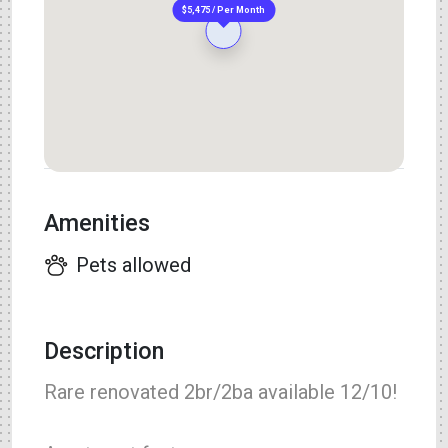
$5,475 / Per Month
Amenities
Pets allowed
Description
Rare renovated 2br/2ba available 12/10!