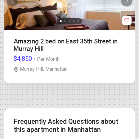
Amazing 2 bed on East 35th Street in
Murray Hill
$4,850
/ Per Month
Murray Hill, Manhattan
Frequently Asked Questions about
this apartment in Manhattan