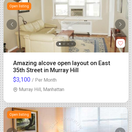
Open listing
Amazing alcove open layout on East
35th Street in Murray Hill
$3,100
/ Per Month
Murray Hill, Manhattan
Open listing