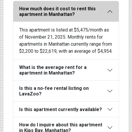
How much does it cost to rent this
apartment in Manhattan?
This apartment is listed at $5,475/month as
of November 21, 2025. Monthly rents for
apartments in Manhattan currently range from
$2,200 to $22,619, with an average of $4,954.
What is the average rent for a
apartment in Manhattan?
Is this a no-fee rental listing on
LavaZoo?
Is this apartment currently available?
How do I inquire about this apartment
in Kips Bay, Manhattan?