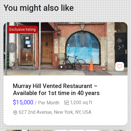
You might also like
Exclusive listing
Murray Hill Vented Restaurant –
Available for 1st time in 40 years
$15,000
1,200 sq ft
/ Per Month
627 2nd Avenue, New York, NY, USA