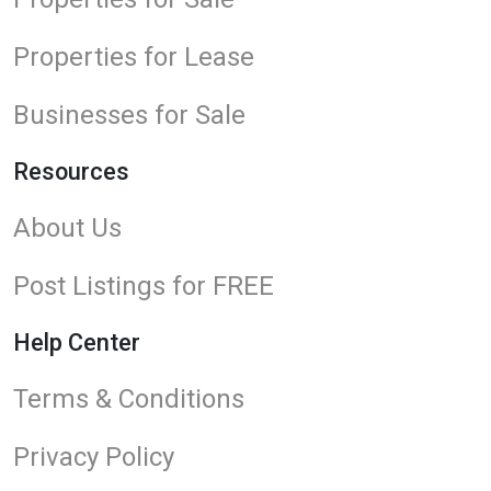
Properties for Lease
Businesses for Sale
Resources
About Us
Post Listings for FREE
Help Center
Terms & Conditions
Privacy Policy