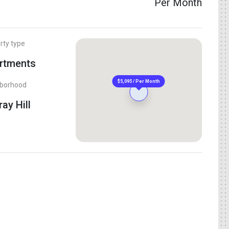
Per Month
rty type
rtments
$5,095 / Per Month
hborhood
ay Hill