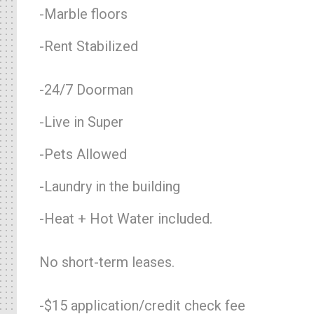
-Marble floors
-Rent Stabilized
-24/7 Doorman
-Live in Super
-Pets Allowed
-Laundry in the building
-Heat + Hot Water included.
No short-term leases.
-$15 application/credit check fee