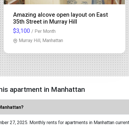
Amazing alcove open layout on East
35th Street in Murray Hill
$3,100
/ Per Month
Murray Hill, Manhattan
his apartment in Manhattan
 Manhattan?
ber 27, 2025. Monthly rents for apartments in Manhattan current