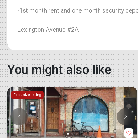
-1st month rent and one month security depos
Lexington Avenue #2A
You might also like
Exclusive listing