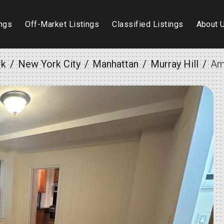
ings
Off-Market Listings
Classified Listings
About 
rk
New York City
Manhattan
Murray Hill
Am