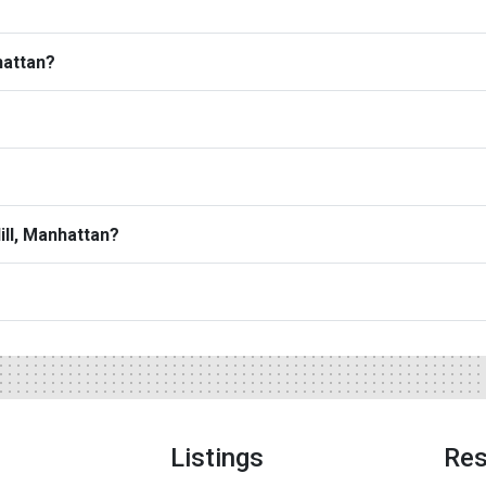
hattan?
ill, Manhattan?
Listings
Res