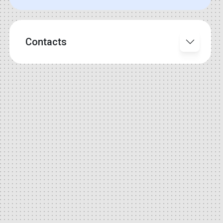
Contacts