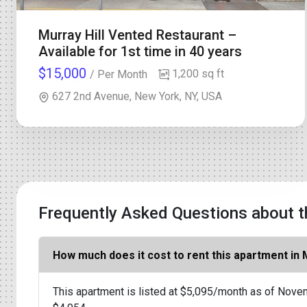
Murray Hill Vented Restaurant –
Available for 1st time in 40 years
$15,000
1,200 sq ft
/ Per Month
627 2nd Avenue, New York, NY, USA
Frequently Asked Questions about t
How much does it cost to rent this apartment in
This apartment is listed at $5,095/month as of Novem