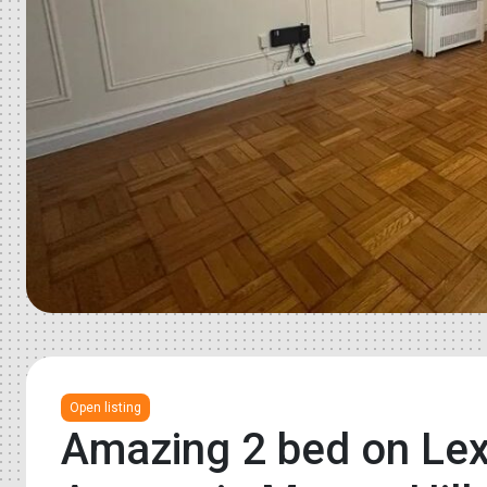
Open listing
Amazing 2 bed on Lex