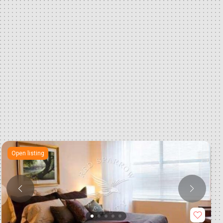
Open listing