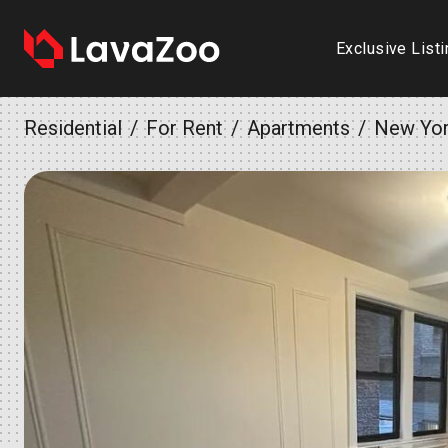
Exclusive List
Residential
For Rent
Apartments
New Yo