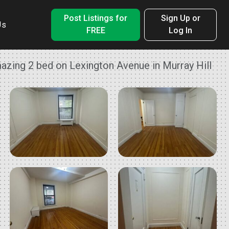
Post Listings for
Sign Up or
Us
FREE
Log In
azing 2 bed on Lexington Avenue in Murray Hill