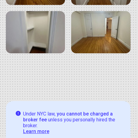
Under NYC law,
you cannot be charged a
broker fee
unless you personally hired the
broker.
Learn more