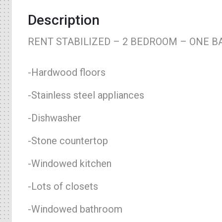
Description
RENT STABILIZED – 2 BEDROOM – ONE B
-Hardwood floors
-Stainless steel appliances
-Dishwasher
-Stone countertop
-Windowed kitchen
-Lots of closets
-Windowed bathroom