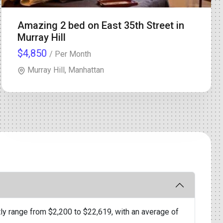
Amazing 2 bed on East 35th Street in
Murray Hill
$4,850
/ Per Month
Murray Hill, Manhattan
ly range from $2,200 to $22,619, with an average of