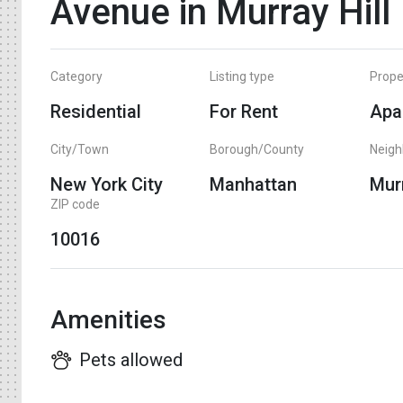
Avenue in Murray Hill
Category
Listing type
Prope
Residential
For Rent
Apa
City/Town
Borough/County
Neig
New York City
Manhattan
Murr
ZIP code
10016
Amenities
Pets allowed