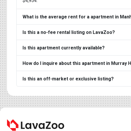
$4,954.
What is the average rent for a apartment in Man
Is this a no-fee rental listing on LavaZoo?
Is this apartment currently available?
How do I inquire about this apartment in Murray H
Is this an off-market or exclusive listing?