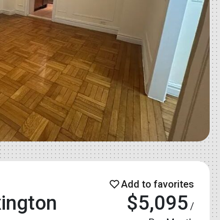
ington
$5,095
/