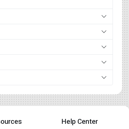
ources
Help Center