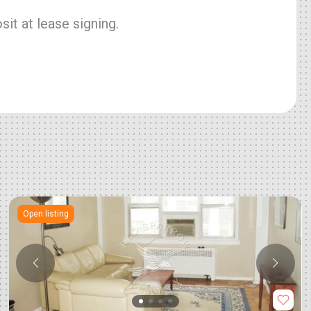
it at lease signing.
Open listing