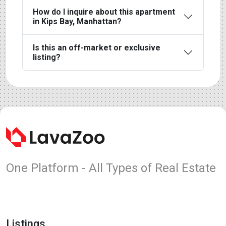
How do I inquire about this apartment
in Kips Bay, Manhattan?
Is this an off-market or exclusive
listing?
One Platform - All Types of Real Estate
Listings