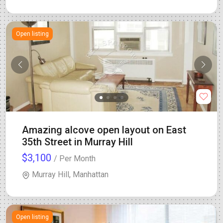
Open listing
Amazing alcove open layout on East
35th Street in Murray Hill
$3,100
/ Per Month
Murray Hill, Manhattan
Open listing