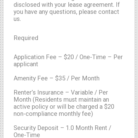
disclosed with your lease agreement. If
you have any questions, please contact
us.
Required
Application Fee – $20 / One-Time – Per
applicant
Amenity Fee – $35 / Per Month
Renter’s Insurance – Variable / Per
Month (Residents must maintain an
active policy or will be charged a $20
non-compliance monthly fee)
Security Deposit – 1.0 Month Rent /
One-Time