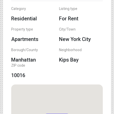
Category
Listing type
Residential
For Rent
Property type
City/Town
Apartments
New York City
Borough/County
Neighborhood
Manhattan
Kips Bay
ZIP code
10016