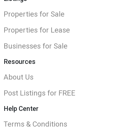
Properties for Sale
Properties for Lease
Businesses for Sale
Resources
About Us
Post Listings for FREE
Help Center
Terms & Conditions