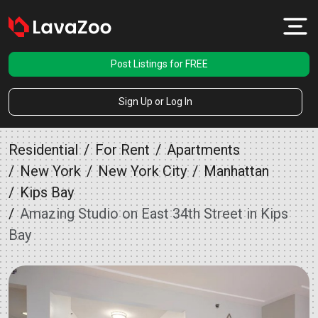
Post Listings for FREE
Sign Up or Log In
Residential
For Rent
Apartments
New York
New York City
Manhattan
Kips Bay
Amazing Studio on East 34th Street in Kips
Bay