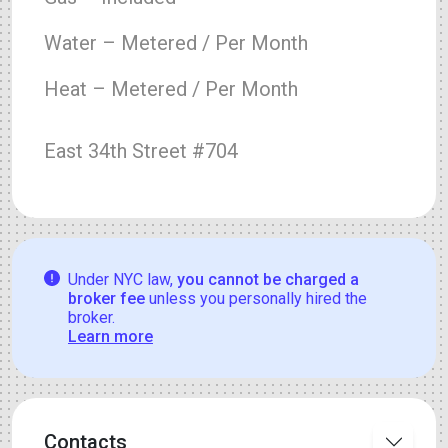
Water – Metered / Per Month
Heat – Metered / Per Month
East 34th Street #704
Under NYC law,
you cannot be charged a
broker fee
unless you personally hired the
broker.
Learn more
Contacts