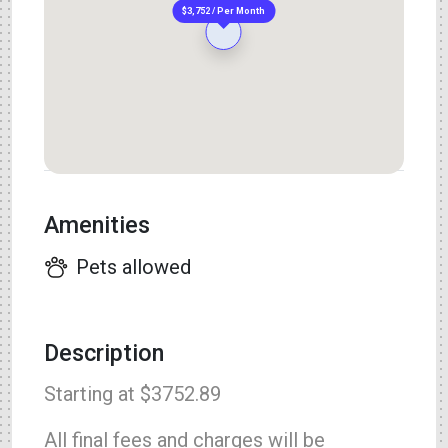
$3,752 / Per Month
Amenities
Pets allowed
Description
Starting at $3752.89
All final fees and charges will be