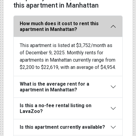
this apartment in Manhattan
How much does it cost to rent this
apartment in Manhattan?
This apartment is listed at $3,752/month as
of December 9, 2025. Monthly rents for
apartments in Manhattan currently range from
$2,200 to $22,619, with an average of $4,954.
What is the average rent for a
apartment in Manhattan?
Is this a no-fee rental listing on
LavaZoo?
Is this apartment currently available?