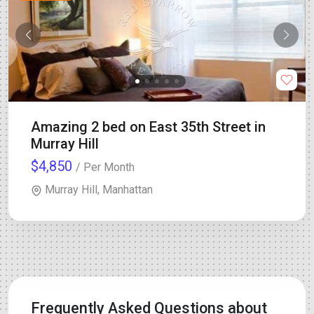
Amazing 2 bed on East 35th Street in
Murray Hill
$4,850
/ Per Month
Murray Hill, Manhattan
Frequently Asked Questions about