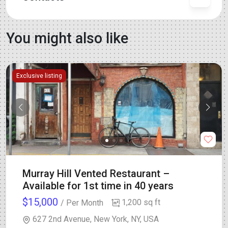
You might also like
Exclusive listing
Murray Hill Vented Restaurant –
Available for 1st time in 40 years
$15,000
1,200 sq ft
/ Per Month
627 2nd Avenue, New York, NY, USA