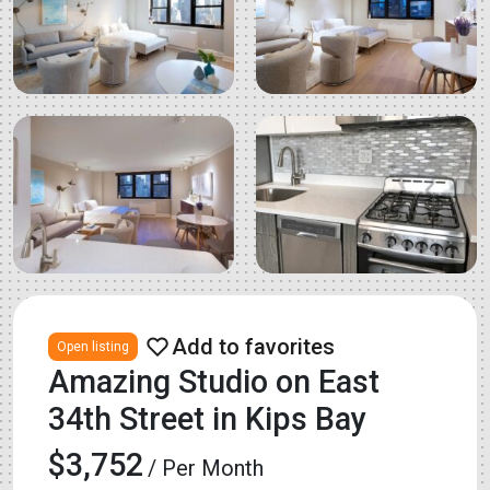
Open listing
Amazing Studio on East
34th Street in Kips Bay
$3,752
/ Per Month