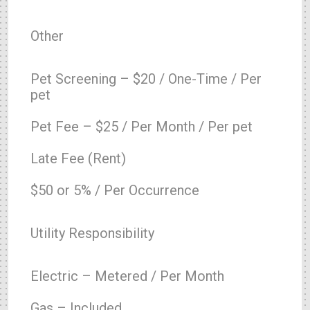
Other
Pet Screening – $20 / One-Time / Per
pet
Pet Fee – $25 / Per Month / Per pet
Late Fee (Rent)
$50 or 5% / Per Occurrence
Utility Responsibility
Electric – Metered / Per Month
Gas – Included