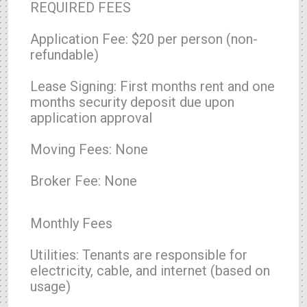
REQUIRED FEES
Application Fee: $20 per person (non-
refundable)
Lease Signing: First months rent and one
months security deposit due upon
application approval
Moving Fees: None
Broker Fee: None
Monthly Fees
Utilities: Tenants are responsible for
electricity, cable, and internet (based on
usage)