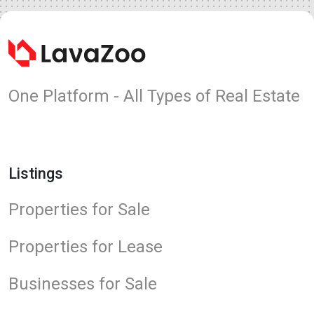
One Platform - All Types of Real Estate
Listings
Properties for Sale
Properties for Lease
Businesses for Sale