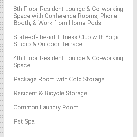
8th Floor Resident Lounge & Co-working
Space with Conference Rooms, Phone
Booth, & Work from Home Pods
State-of-the-art Fitness Club with Yoga
Studio & Outdoor Terrace
4th Floor Resident Lounge & Co-working
Space
Package Room with Cold Storage
Resident & Bicycle Storage
Common Laundry Room
Pet Spa