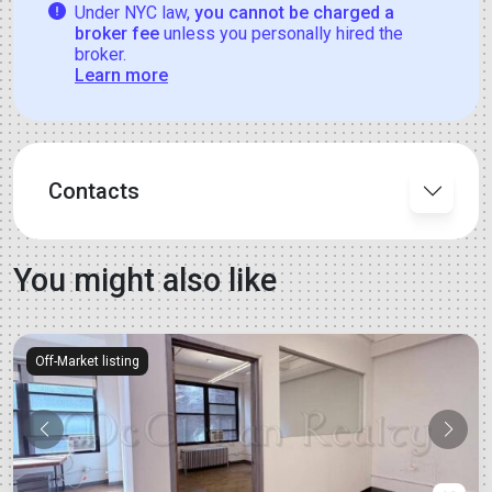
Under NYC law,
you cannot be charged a
broker fee
unless you personally hired the
broker.
Learn more
Contacts
You might also like
Off-Market listing