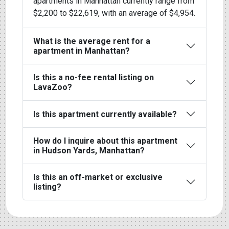
apartments in Manhattan currently range from
$2,200 to $22,619, with an average of $4,954.
What is the average rent for a
apartment in Manhattan?
Is this a no-fee rental listing on
LavaZoo?
Is this apartment currently available?
How do I inquire about this apartment
in Hudson Yards, Manhattan?
Is this an off-market or exclusive
listing?