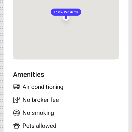
$7,997 / Per Month
Amenities
Air conditioning
No broker fee
No smoking
Pets allowed