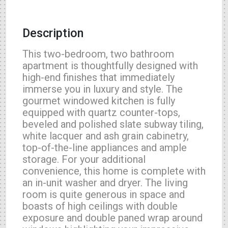
Description
This two-bedroom, two bathroom
apartment is thoughtfully designed with
high-end finishes that immediately
immerse you in luxury and style. The
gourmet windowed kitchen is fully
equipped with quartz counter-tops,
beveled and polished slate subway tiling,
white lacquer and ash grain cabinetry,
top-of-the-line appliances and ample
storage. For your additional
convenience, this home is complete with
an in-unit washer and dryer. The living
room is quite generous in space and
boasts of high ceilings with double
exposure and double paned wrap around