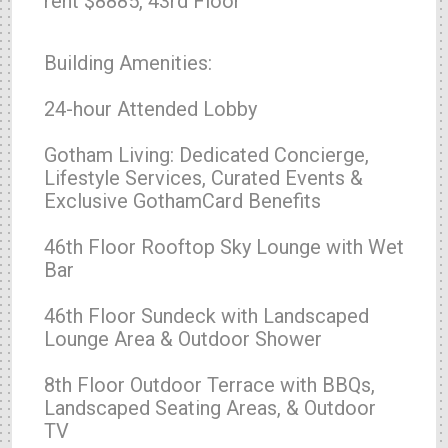
rent $8885, 43rd Floor
Building Amenities:
24-hour Attended Lobby
Gotham Living: Dedicated Concierge,
Lifestyle Services, Curated Events &
Exclusive GothamCard Benefits
46th Floor Rooftop Sky Lounge with Wet
Bar
46th Floor Sundeck with Landscaped
Lounge Area & Outdoor Shower
8th Floor Outdoor Terrace with BBQs,
Landscaped Seating Areas, & Outdoor
TV