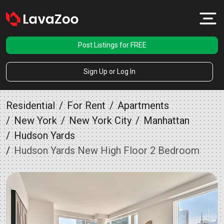
Post Listings for FREE
Sign Up or Log In
Residential
For Rent
Apartments
New York
New York City
Manhattan
Hudson Yards
Hudson Yards New High Floor 2 Bedroom