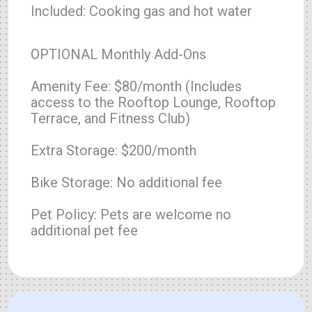
Included: Cooking gas and hot water
OPTIONAL Monthly Add-Ons
Amenity Fee: $80/month (Includes
access to the Rooftop Lounge, Rooftop
Terrace, and Fitness Club)
Extra Storage: $200/month
Bike Storage: No additional fee
Pet Policy: Pets are welcome no
additional pet fee