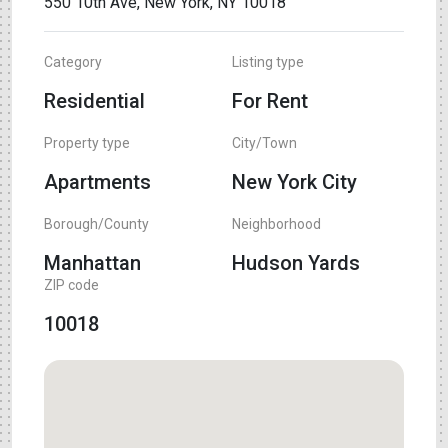
550 10th Ave, New York, NY 10018
Category
Listing type
Residential
For Rent
Property type
City/Town
Apartments
New York City
Borough/County
Neighborhood
Manhattan
Hudson Yards
ZIP code
10018