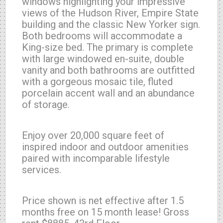
windows highlighting your impressive
views of the Hudson River, Empire State
building and the classic New Yorker sign.
Both bedrooms will accommodate a
King-size bed. The primary is complete
with large windowed en-suite, double
vanity and both bathrooms are outfitted
with a gorgeous mosaic tile, fluted
porcelain accent wall and an abundance
of storage.
Enjoy over 20,000 square feet of
inspired indoor and outdoor amenities
paired with incomparable lifestyle
services.
Price shown is net effective after 1.5
months free on 15 month lease! Gross