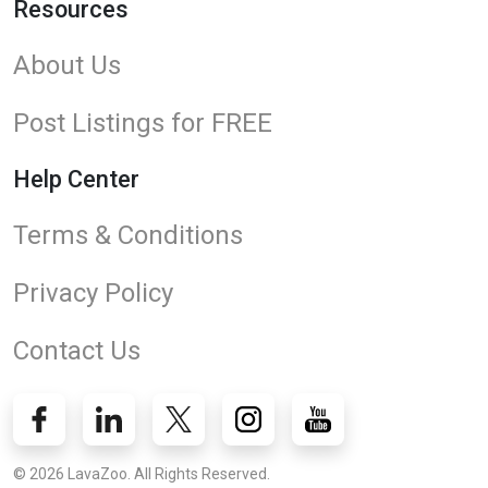
Resources
About Us
Post Listings for FREE
Help Center
Terms & Conditions
Privacy Policy
Contact Us
© 2026 LavaZoo. All Rights Reserved.