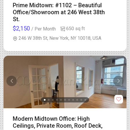
Prime Midtown: #1102 – Beautiful
Office/Showroom at 246 West 38th
St.
$2,150
650 sq ft
/ Per Month
246 W 38th St, New York, NY 10018, USA
Modern Midtown Office: High
Ceilings, Private Room, Roof Deck,