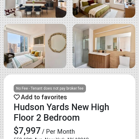
No Fee - Tenant does not pay broker fee
Hudson Yards New High
Floor 2 Bedroom
$7,997
/ Per Month