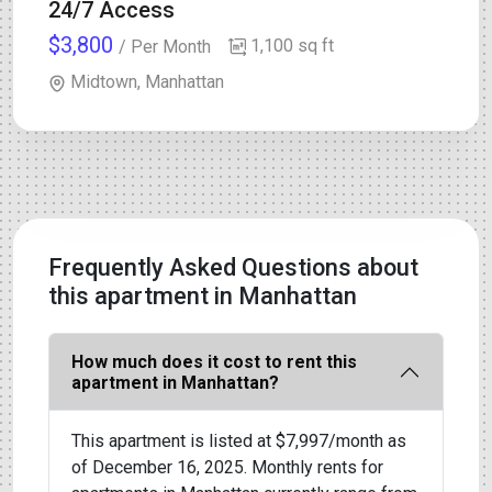
24/7 Access
$3,800
1,100 sq ft
/ Per Month
Midtown, Manhattan
Frequently Asked Questions about
this apartment in Manhattan
How much does it cost to rent this
apartment in Manhattan?
This apartment is listed at $7,997/month as
of December 16, 2025. Monthly rents for