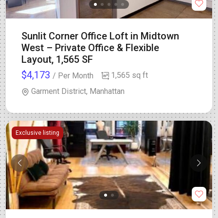
Sunlit Corner Office Loft in Midtown
West – Private Office & Flexible
Layout, 1,565 SF
$4,173
1,565 sq ft
/ Per Month
Garment District, Manhattan
Exclusive listing