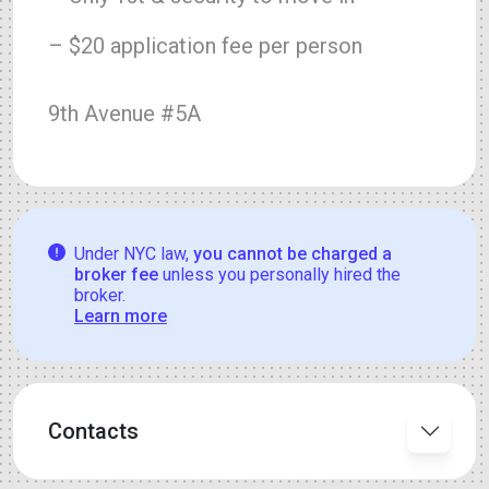
– $20 application fee per person
9th Avenue #5A
Under NYC law,
you cannot be charged a
broker fee
unless you personally hired the
broker.
Learn more
Contacts