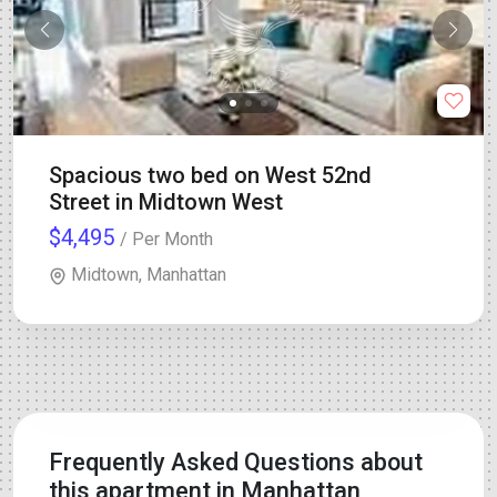
Spacious two bed on West 52nd
Street in Midtown West
$4,495
/ Per Month
Midtown, Manhattan
Frequently Asked Questions about
this apartment in Manhattan