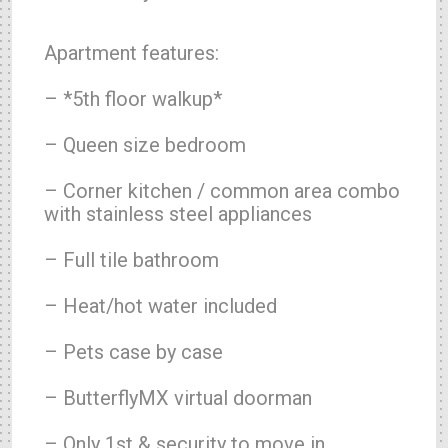
Apartment features:
– *5th floor walkup*
– Queen size bedroom
– Corner kitchen / common area combo
with stainless steel appliances
– Full tile bathroom
– Heat/hot water included
– Pets case by case
– ButterflyMX virtual doorman
– Only 1st & security to move in