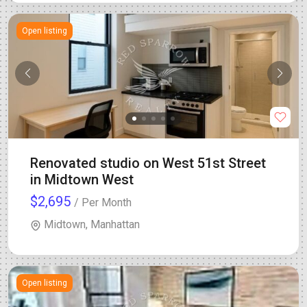
Open listing
Renovated studio on West 51st Street
in Midtown West
$2,695
/ Per Month
Midtown, Manhattan
Open listing