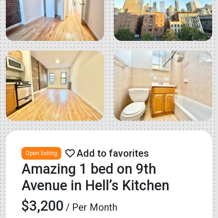
Open listing
Amazing 1 bed on 9th
Avenue in Hell’s Kitchen
$3,200
/ Per Month