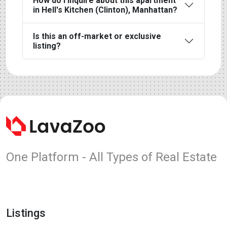
How do I inquire about this apartment
in Hell's Kitchen (Clinton), Manhattan?
Is this an off-market or exclusive
listing?
One Platform - All Types of Real Estate
Listings