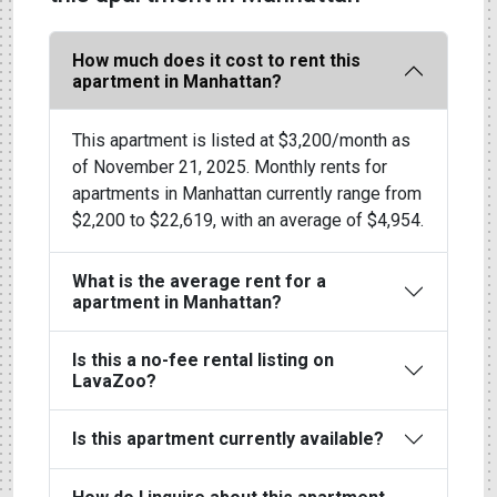
How much does it cost to rent this
apartment in Manhattan?
This apartment is listed at $3,200/month as
of November 21, 2025. Monthly rents for
apartments in Manhattan currently range from
$2,200 to $22,619, with an average of $4,954.
What is the average rent for a
apartment in Manhattan?
Is this a no-fee rental listing on
LavaZoo?
Is this apartment currently available?