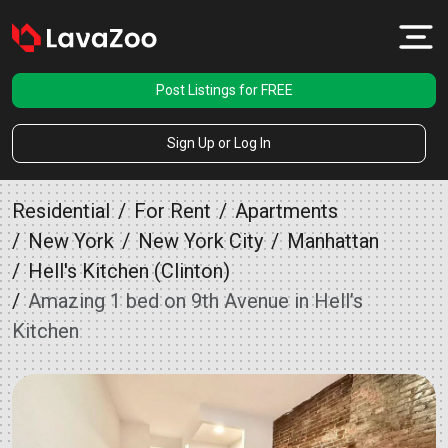
Post Listings for FREE
Sign Up or Log In
Residential
For Rent
Apartments
New York
New York City
Manhattan
Hell's Kitchen (Clinton)
Amazing 1 bed on 9th Avenue in Hell’s
Kitchen