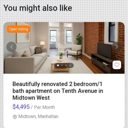
You might also like
Open listing
Beautifully renovated 2 bedroom/1
bath apartment on Tenth Avenue in
Midtown West
$4,495
/ Per Month
Midtown, Manhattan