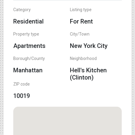
Category
Listing type
Residential
For Rent
Property type
City/Town
Apartments
New York City
Borough/County
Neighborhood
Manhattan
Hell's Kitchen
(Clinton)
ZIP code
10019