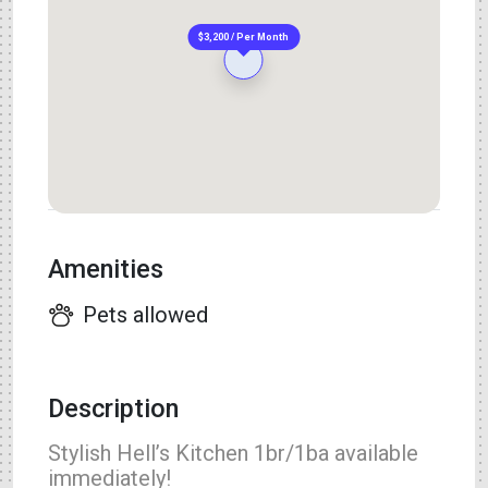
$3,200 / Per Month
Amenities
Pets allowed
Description
Stylish Hell’s Kitchen 1br/1ba available
immediately!