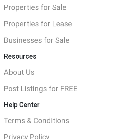
Properties for Sale
Properties for Lease
Businesses for Sale
Resources
About Us
Post Listings for FREE
Help Center
Terms & Conditions
Privacy Policy