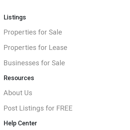
Listings
Properties for Sale
Properties for Lease
Businesses for Sale
Resources
About Us
Post Listings for FREE
Help Center