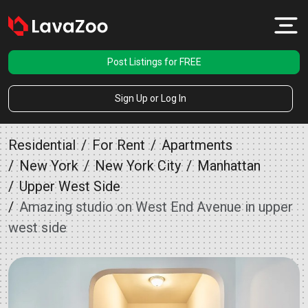
Post Listings for FREE
Sign Up or Log In
Residential
For Rent
Apartments
New York
New York City
Manhattan
Upper West Side
Amazing studio on West End Avenue in upper
west side