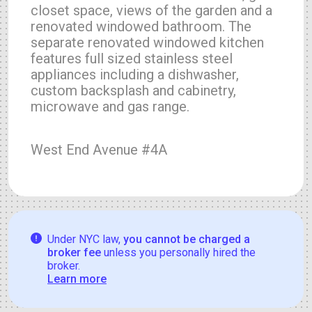
closet space, views of the garden and a
renovated windowed bathroom. The
separate renovated windowed kitchen
features full sized stainless steel
appliances including a dishwasher,
custom backsplash and cabinetry,
microwave and gas range.
West End Avenue #4A
Under NYC law,
you cannot be charged a
broker fee
unless you personally hired the
broker.
Learn more