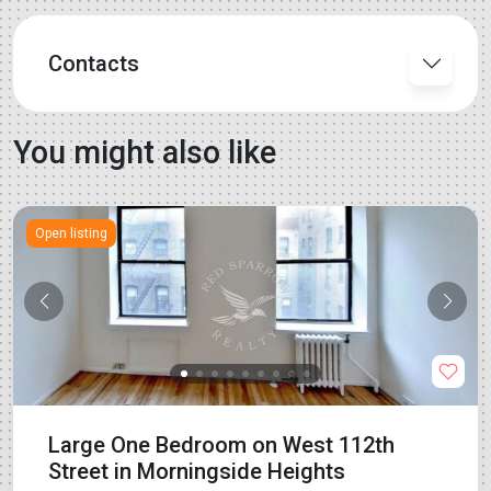
Contacts
You might also like
Open listing
Large One Bedroom on West 112th
Street in Morningside Heights