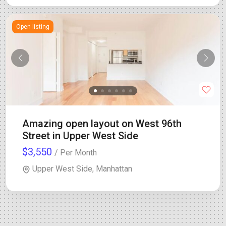
Open listing
Amazing open layout on West 96th
Street in Upper West Side
$3,550
/ Per Month
Upper West Side, Manhattan