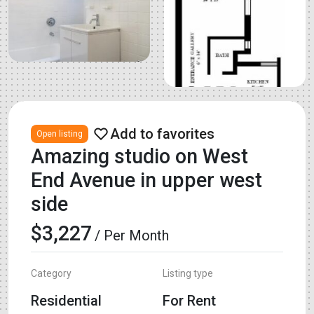
Open listing
Amazing studio on West
End Avenue in upper west
side
$3,227
/ Per Month
Category
Listing type
Residential
For Rent