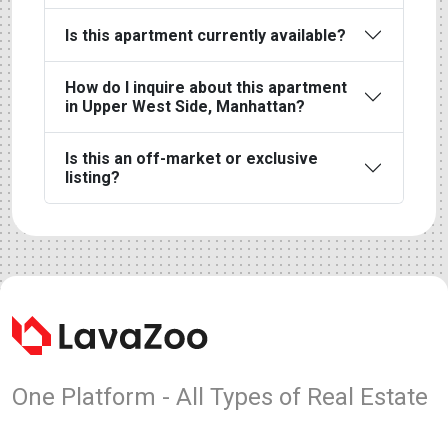
Is this apartment currently available?
How do I inquire about this apartment
in Upper West Side, Manhattan?
Is this an off-market or exclusive
listing?
One Platform - All Types of Real Estate