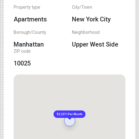
Property type
City/Town
Apartments
New York City
Borough/County
Neighborhood
Manhattan
Upper West Side
ZIP code
10025
$3,227 / Per Month