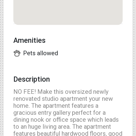
Amenities
Pets allowed
Description
NO FEE! Make this oversized newly
renovated studio apartment your new
home. The apartment features a
gracious entry gallery perfect for a
dining nook or office space which leads
to an huge living area. The apartment
features beautiful hardwood floors, good