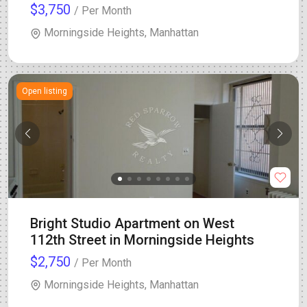
$3,750
/ Per Month
Morningside Heights, Manhattan
Open listing
Bright Studio Apartment on West
112th Street in Morningside Heights
$2,750
/ Per Month
Morningside Heights, Manhattan