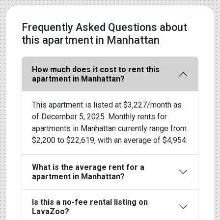
Frequently Asked Questions about
this apartment in Manhattan
How much does it cost to rent this
apartment in Manhattan?
This apartment is listed at $3,227/month as
of December 5, 2025. Monthly rents for
apartments in Manhattan currently range from
$2,200 to $22,619, with an average of $4,954.
What is the average rent for a
apartment in Manhattan?
Is this a no-fee rental listing on
LavaZoo?