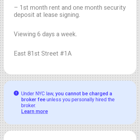
– 1st month rent and one month security
deposit at lease signing.
Viewing 6 days a week.
East 81st Street #1A
Under NYC law,
you cannot be charged a
broker fee
unless you personally hired the
broker.
Learn more