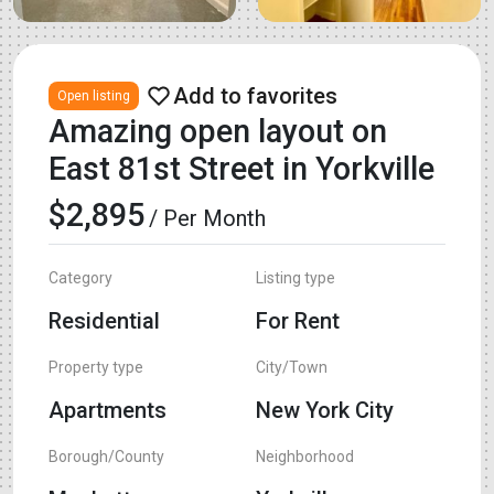
Open listing
Amazing open layout on
East 81st Street in Yorkville
$2,895
/ Per Month
Category
Listing type
Residential
For Rent
Property type
City/Town
Apartments
New York City
Borough/County
Neighborhood