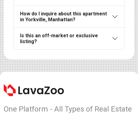
How do I inquire about this apartment
in Yorkville, Manhattan?
Is this an off-market or exclusive
listing?
One Platform - All Types of Real Estate