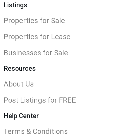
Listings
Properties for Sale
Properties for Lease
Businesses for Sale
Resources
About Us
Post Listings for FREE
Help Center
Terms & Conditions