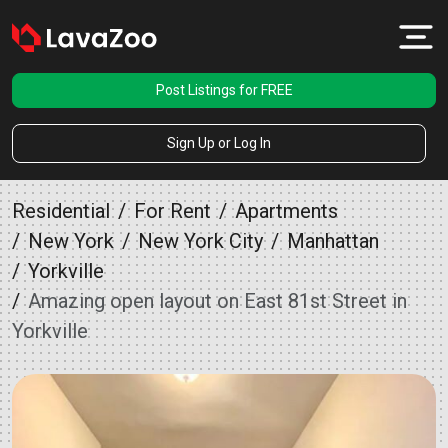
Post Listings for FREE
Sign Up or Log In
Residential
For Rent
Apartments
New York
New York City
Manhattan
Yorkville
Amazing open layout on East 81st Street in
Yorkville