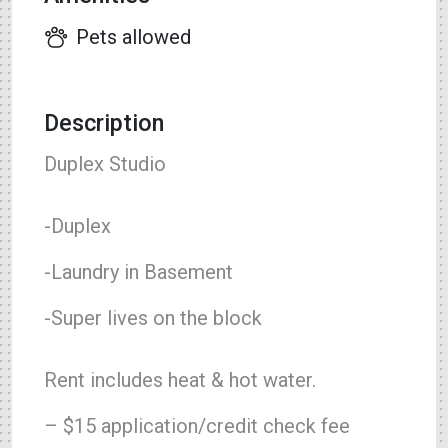
Pets allowed
Description
Duplex Studio
-Duplex
-Laundry in Basement
-Super lives on the block
Rent includes heat & hot water.
– $15 application/credit check fee