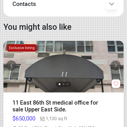
Contacts
You might also like
Exclusive listing
11 East 86th St medical office for
sale Upper East Side.
$650,000
1,130 sq ft