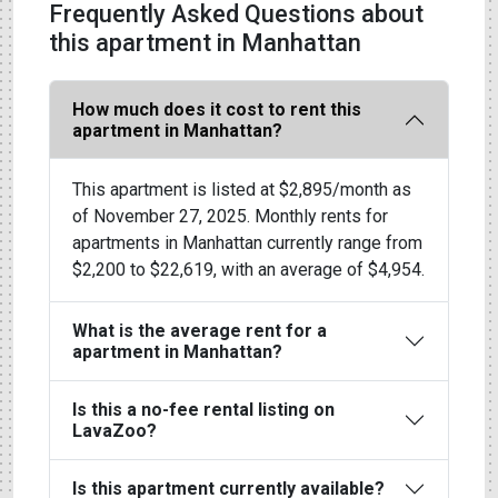
Frequently Asked Questions about
this apartment in Manhattan
How much does it cost to rent this
apartment in Manhattan?
This apartment is listed at $2,895/month as
of November 27, 2025. Monthly rents for
apartments in Manhattan currently range from
$2,200 to $22,619, with an average of $4,954.
What is the average rent for a
apartment in Manhattan?
Is this a no-fee rental listing on
LavaZoo?
Is this apartment currently available?