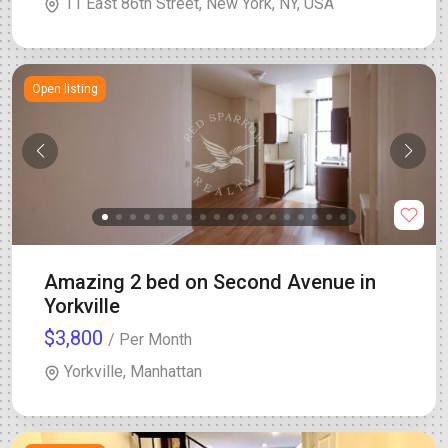
11 East 86th Street, New York, NY, USA
Open listing
Amazing 2 bed on Second Avenue in
Yorkville
$3,800
/ Per Month
Yorkville, Manhattan