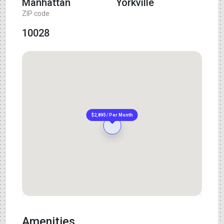
Manhattan
Yorkville
ZIP code
10028
$2,895 / Per Month
Amenities