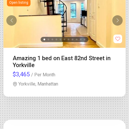
Open listing
Amazing 1 bed on East 82nd Street in
Yorkville
$3,465
/ Per Month
Yorkville, Manhattan